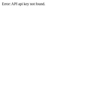
Error: API api key not found.