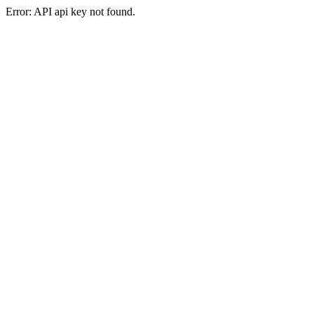
Error: API api key not found.