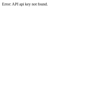
Error: API api key not found.