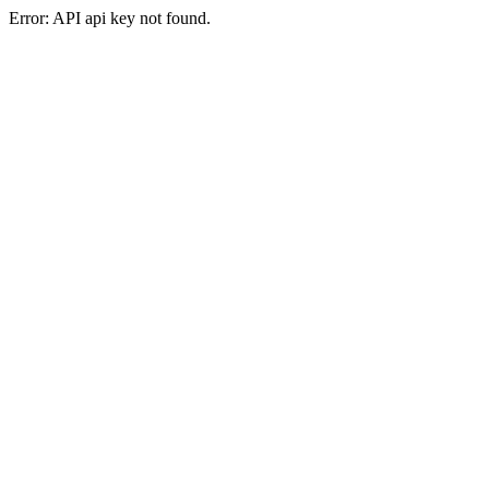
Error: API api key not found.